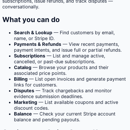
subscriptions, issue refunds, and track disputes —
conversationally.
What you can do
Search & Lookup
— Find customers by email,
name, or Stripe ID.
Payments & Refunds
— View recent payments,
payment intents, and issue full or partial refunds.
Subscriptions
— List and manage active,
cancelled, or past-due subscriptions.
Catalog
— Browse your products and their
associated price points.
Billing
— List open invoices and generate payment
links for customers.
Disputes
— Track chargebacks and monitor
evidence submission deadlines.
Marketing
— List available coupons and active
discount codes.
Balance
— Check your current Stripe account
balance and pending payouts.