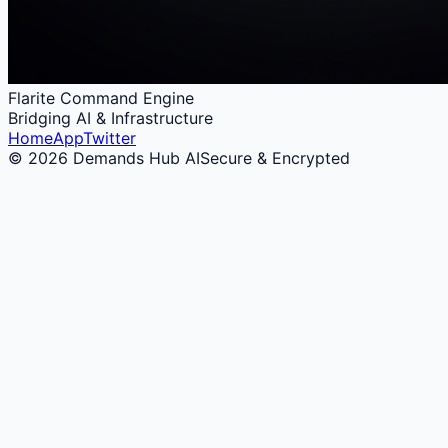
Flarite Command Engine
Bridging AI & Infrastructure
Home
App
Twitter
© 2026 Demands Hub AI
Secure & Encrypted