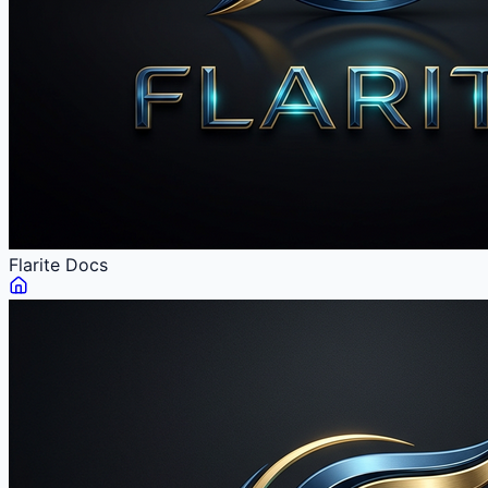
Flarite
Docs