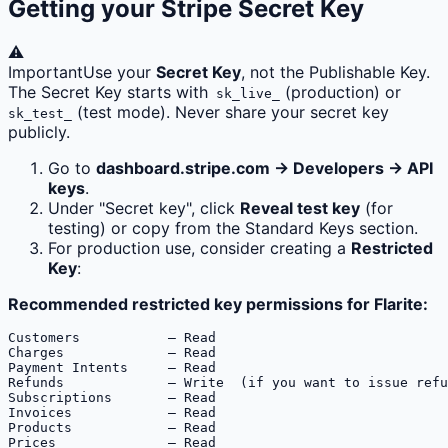
Getting your Stripe Secret Key
⚠️
Important
Use your
Secret Key
, not the Publishable Key.
The Secret Key starts with
(production) or
sk_live_
(test mode). Never share your secret key
sk_test_
publicly.
Go to
dashboard.stripe.com → Developers → API
keys
.
Under "Secret key", click
Reveal test key
(for
testing) or copy from the Standard Keys section.
For production use, consider creating a
Restricted
Key
:
Recommended restricted key permissions for Flarite:
Customers           — Read

Charges             — Read  

Payment Intents     — Read

Refunds             — Write  (if you want to issue refu
Subscriptions       — Read

Invoices            — Read

Products            — Read

Prices              — Read
