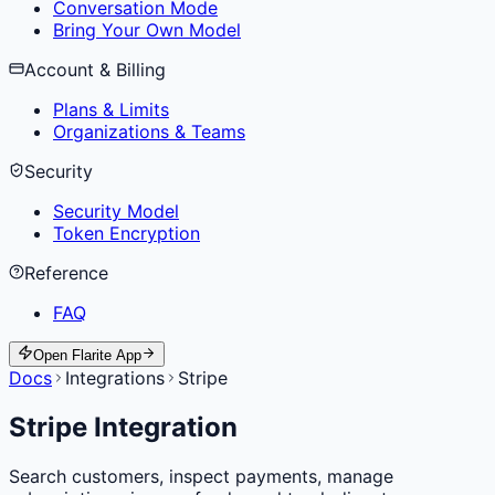
Conversation Mode
Bring Your Own Model
Account & Billing
Plans & Limits
Organizations & Teams
Security
Security Model
Token Encryption
Reference
FAQ
Open Flarite App
Docs
Integrations
Stripe
Stripe Integration
Search customers, inspect payments, manage