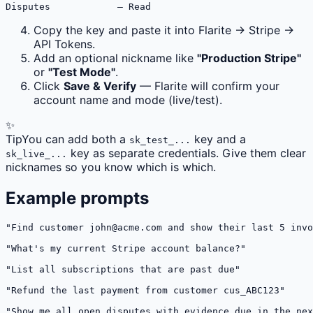
Disputes            — Read
Copy the key and paste it into Flarite → Stripe →
API Tokens.
Add an optional nickname like
"Production Stripe"
or
"Test Mode"
.
Click
Save & Verify
— Flarite will confirm your
account name and mode (live/test).
✨
Tip
You can add both a
key and a
sk_test_...
key as separate credentials. Give them clear
sk_live_...
nicknames so you know which is which.
Example prompts
"Find customer 
john@acme.com
 and show their last 5 invo
"What's my current Stripe account balance?"

"List all subscriptions that are past due"

"Refund the last payment from customer cus_ABC123"

"Show me all open disputes with evidence due in the nex