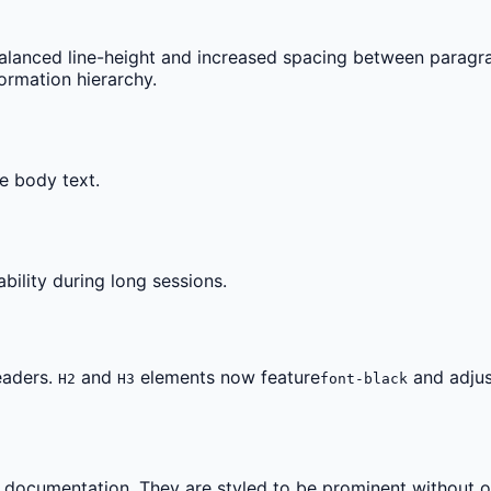
lanced line-height and increased spacing between paragr
ormation hierarchy.
e body text.
bility during long sessions.
eaders.
and
elements now feature
and adjus
H2
H3
font-black
 documentation. They are styled to be prominent without ov