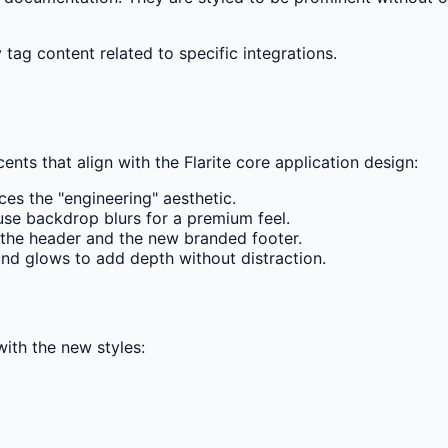
tag content related to specific integrations.
nts that align with the Flarite core application design:
ces the "engineering" aesthetic.
se backdrop blurs for a premium feel.
h the header and the new branded footer.
nd glows to add depth without distraction.
with the new styles: