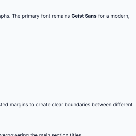
aphs. The primary font remains
Geist Sans
for a modern,
ted margins to create clear boundaries between different
erpowering the main section titles.