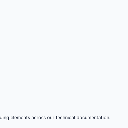
nding elements across our technical documentation.