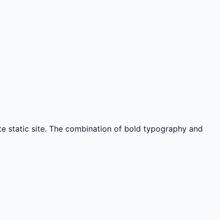
ate static site. The combination of bold typography and