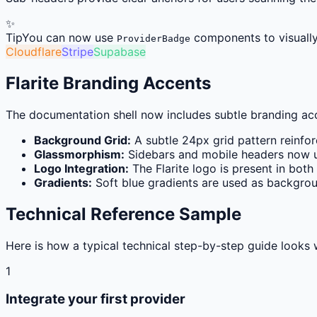
✨
Tip
You can now use
components to visually 
ProviderBadge
Cloudflare
Stripe
Supabase
Flarite Branding Accents
The documentation shell now includes subtle branding acce
Background Grid:
A subtle 24px grid pattern reinfor
Glassmorphism:
Sidebars and mobile headers now u
Logo Integration:
The Flarite logo is present in bot
Gradients:
Soft blue gradients are used as backgrou
Technical Reference Sample
Here is how a typical technical step-by-step guide looks 
1
Integrate your first provider