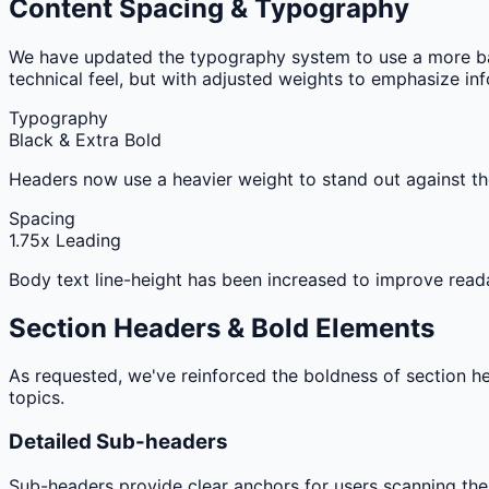
Content Spacing & Typography
We have updated the typography system to use a more ba
technical feel, but with adjusted weights to emphasize inf
Typography
Black & Extra Bold
Headers now use a heavier weight to stand out against th
Spacing
1.75x Leading
Body text line-height has been increased to improve reada
Section Headers & Bold Elements
As requested, we've reinforced the boldness of section h
topics.
Detailed Sub-headers
Sub-headers provide clear anchors for users scanning the