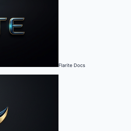
Flarite
Docs