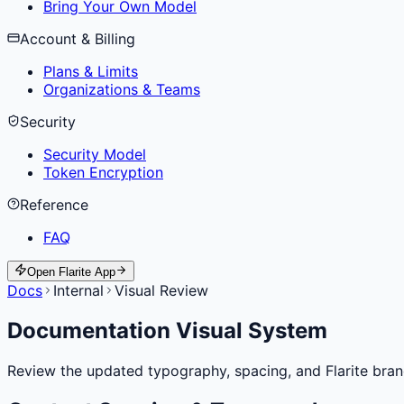
Bring Your Own Model
Account & Billing
Plans & Limits
Organizations & Teams
Security
Security Model
Token Encryption
Reference
FAQ
Open Flarite App
Docs
Internal
Visual Review
Documentation Visual System
Review the updated typography, spacing, and Flarite bra