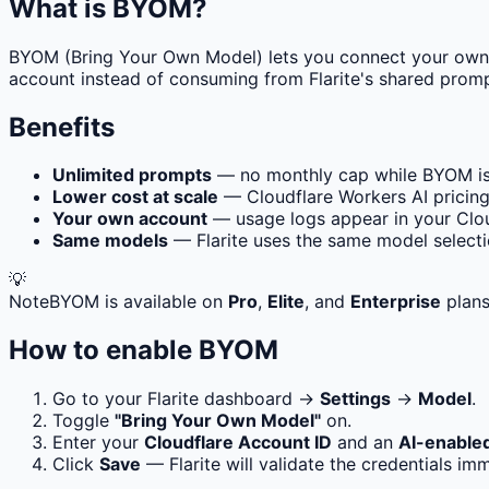
What is BYOM?
BYOM (Bring Your Own Model) lets you connect your ow
account instead of consuming from Flarite's shared promp
Benefits
Unlimited prompts
— no monthly cap while BYOM is
Lower cost at scale
— Cloudflare Workers AI pricing
Your own account
— usage logs appear in your Clo
Same models
— Flarite uses the same model selecti
💡
Note
BYOM is available on
Pro
,
Elite
, and
Enterprise
plans
How to enable BYOM
Go to your Flarite dashboard →
Settings
→
Model
.
Toggle
"Bring Your Own Model"
on.
Enter your
Cloudflare Account ID
and an
AI-enable
Click
Save
— Flarite will validate the credentials imm