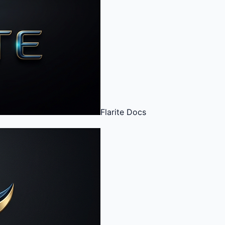
Flarite
Docs