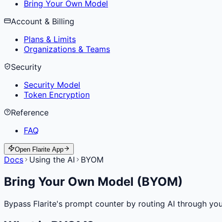
Bring Your Own Model
Account & Billing
Plans & Limits
Organizations & Teams
Security
Security Model
Token Encryption
Reference
FAQ
Open Flarite App
Docs
Using the AI
BYOM
Bring Your Own Model (BYOM)
Bypass Flarite's prompt counter by routing AI through yo