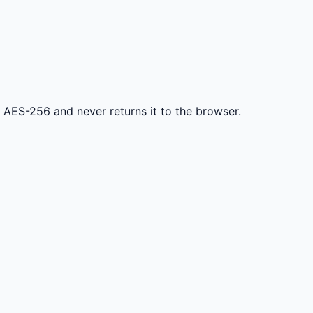
h AES-256 and never returns it to the browser.