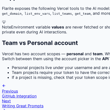
Flarite exposes the following Vercel tools to the AI model:
,
,
,
, and more
get_domain
list_env_vars
list_teams
get_team
💡
Note
Environment variable
values
are never fetched or sho
private even during AI interactions.
Team vs Personal account
Vercel has two account scopes —
personal
and
team
. W
Switch between them using the account picker in the
API
Personal projects live under your username and are 
Team projects require your token to have the corre
If a project is missing, check that your token scope 
Previous
GitHub Integration
Next
Writing Great Prompts