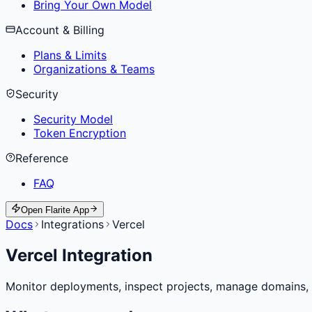
Bring Your Own Model
Account & Billing
Plans & Limits
Organizations & Teams
Security
Security Model
Token Encryption
Reference
FAQ
Open Flarite App
Docs
Integrations
Vercel
Vercel Integration
Monitor deployments, inspect projects, manage domains, co