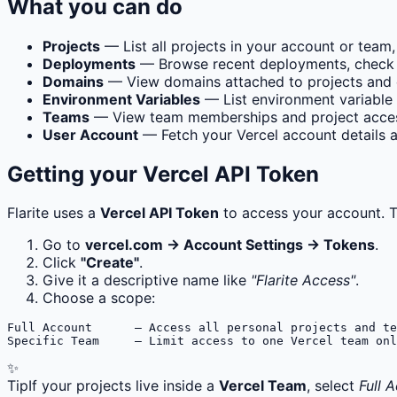
What you can do
Projects
— List all projects in your account or team,
Deployments
— Browse recent deployments, check the
Domains
— View domains attached to projects and 
Environment Variables
— List environment variable 
Teams
— View team memberships and project access
User Account
— Fetch your Vercel account details an
Getting your Vercel API Token
Flarite uses a
Vercel API Token
to access your account. T
Go to
vercel.com → Account Settings → Tokens
.
Click
"Create"
.
Give it a descriptive name like
"Flarite Access"
.
Choose a scope:
Full Account      — Access all personal projects and te
Specific Team     — Limit access to one Vercel team onl
✨
Tip
If your projects live inside a
Vercel Team
, select
Full 