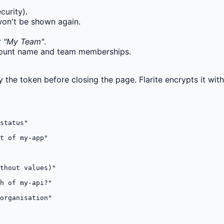
curity).
won't be shown again.
r
"My Team"
.
ccount name and team memberships.
y the token before closing the page. Flarite encrypts it wit
status"

t of my-app"

thout values)"

h of my-api?"

organisation"