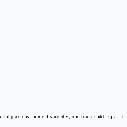
nfigure environment variables, and track build logs — all i