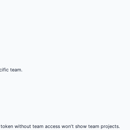
ific team.
 token without team access won't show team projects.