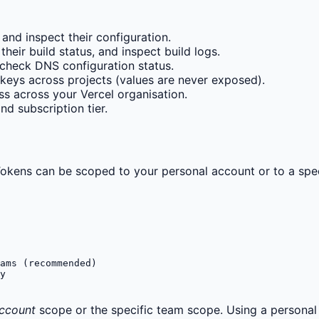
 and inspect their configuration.
ir build status, and inspect build logs.
check DNS configuration status.
keys across projects (values are never exposed).
 across your Vercel organisation.
d subscription tier.
okens can be scoped to your personal account or to a spec
ams (recommended)

y
Account
scope or the specific team scope. Using a personal