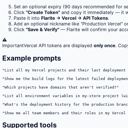
Set an optional expiry (90 days recommended for se
Click
"Create Token"
and copy it immediately — it 
Paste it into
Flarite → Vercel → API Tokens
.
Add an optional nickname like
"Production Vercel"
o
Click
"Save & Verify"
— Flarite will confirm your a
⚠️
Important
Vercel API tokens are displayed
only once
. Cop
Example prompts
"List all my Vercel projects and their last deployment 
"Show me the build logs for the latest failed deploymen
"Which projects have domains that aren't verified?"

"List all environment variables in my-store project (wi
"What's the deployment history for the production branc
"Show me all team members and their roles in my Vercel 
Supported tools