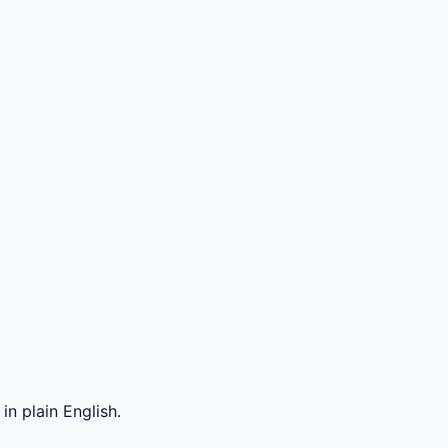
n plain English.