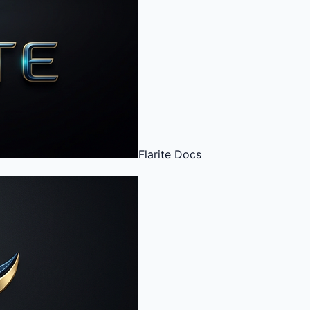
Flarite
Docs