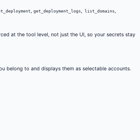
,
,
,
t_deployment
get_deployment_logs
list_domains
d at the tool level, not just the UI, so your secrets stay
ou belong to and displays them as selectable accounts.