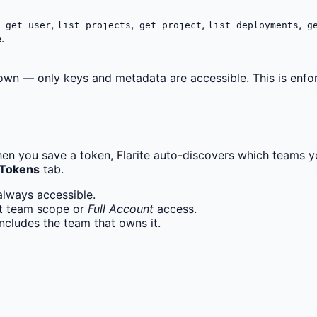
,
,
,
,
get_user
list_projects
get_project
list_deployments
ge
.
wn — only keys and metadata are accessible. This is enforce
hen you save a token, Flarite auto-discovers which teams y
 Tokens
tab.
always accessible.
ct team scope or
Full Account
access.
includes the team that owns it.