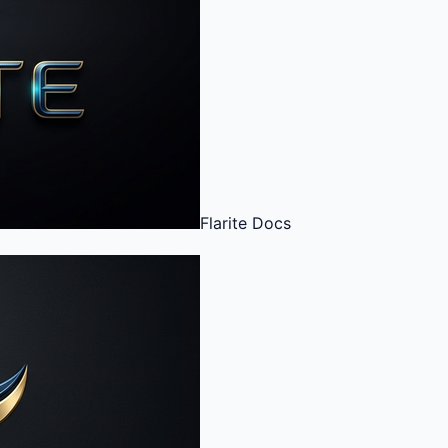
Flarite
Docs