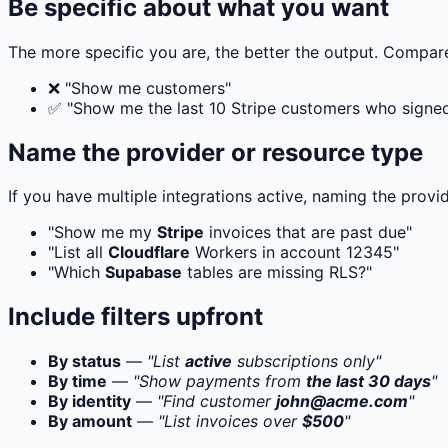
Be specific about what you want
The more specific you are, the better the output. Compar
❌ "Show me customers"
✅ "Show me the last 10 Stripe customers who signed 
Name the provider or resource type
If you have multiple integrations active, naming the provi
"Show me my
Stripe
invoices that are past due"
"List all
Cloudflare
Workers in account 12345"
"Which
Supabase
tables are missing RLS?"
Include filters upfront
By status
—
"List
active
subscriptions only"
By time
—
"Show payments from
the last 30 days
"
By identity
—
"Find customer
john@acme.com
"
By amount
—
"List invoices over
$500
"