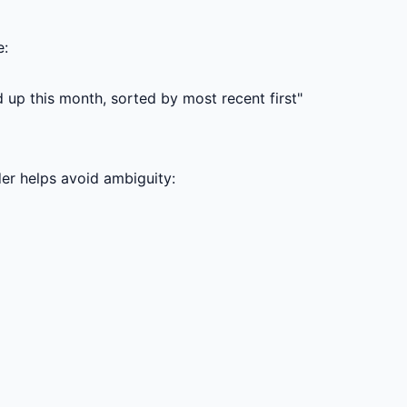
e:
up this month, sorted by most recent first"
der helps avoid ambiguity: