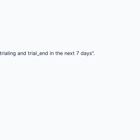
ialing and trial_end in the next 7 days".