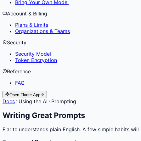
Bring Your Own Model
Account & Billing
Plans & Limits
Organizations & Teams
Security
Security Model
Token Encryption
Reference
FAQ
Open Flarite App
Docs
Using the AI
Prompting
Writing Great Prompts
Flarite understands plain English. A few simple habits will 