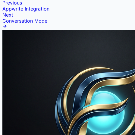
Previous
Appwrite Integration
Next
Conversation Mode