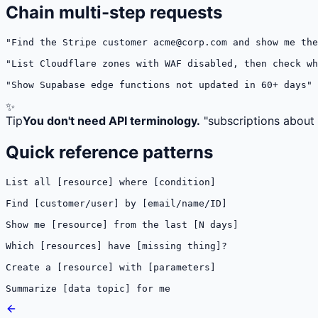
Chain multi-step requests
"Find the Stripe customer 
acme@corp.com
 and show me the
"List Cloudflare zones with WAF disabled, then check wh
"Show Supabase edge functions not updated in 60+ days"
✨
Tip
You don't need API terminology.
"subscriptions about t
Quick reference patterns
List all [resource] where [condition]

Find [customer/user] by [email/name/ID]

Show me [resource] from the last [N days]

Which [resources] have [missing thing]?

Create a [resource] with [parameters]

Summarize [data topic] for me