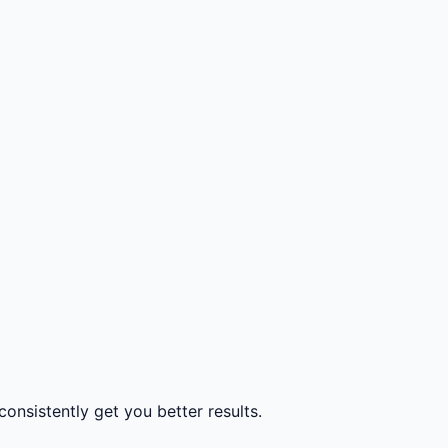
consistently get you better results.