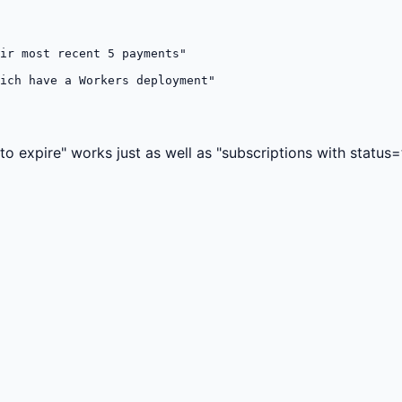
ir most recent 5 payments"

ich have a Workers deployment"

o expire" works just as well as "subscriptions with status=tr